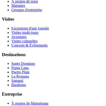
À propos de nous
Mariages
Groupes d'entreprise
Visites
Excursions d'une journée
Visites multi-jours
Aventures
Visites culturelles
Concerts & Événements
Destinations
Santo Domingo
Punta Cana
Puerto Plata
La Romana
Samaná
Barahona
Entreprise
À propos de Mamajuana