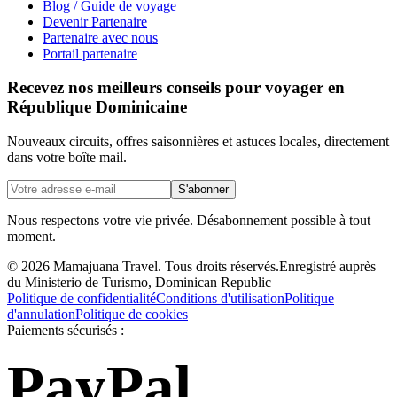
Blog / Guide de voyage
Devenir Partenaire
Partenaire avec nous
Portail partenaire
Recevez nos meilleurs conseils pour voyager en
République Dominicaine
Nouveaux circuits, offres saisonnières et astuces locales, directement
dans votre boîte mail.
S'abonner
Nous respectons votre vie privée. Désabonnement possible à tout
moment.
©
2026
Mamajuana Travel.
Tous droits réservés.
Enregistré auprès
du Ministerio de Turismo, Dominican Republic
Politique de confidentialité
Conditions d'utilisation
Politique
d'annulation
Politique de cookies
Paiements sécurisés :
PayPal