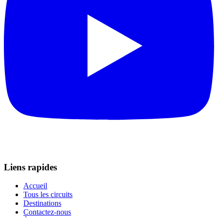
Liens rapides
Accueil
Tous les circuits
Destinations
Contactez-nous