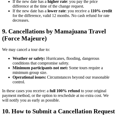
If the new date has a
higher rate
: you pay the price
difference at the time of the change request.
If the new date has a
lower rate
: you receive a
110% credit
for the difference, valid 12 months. No cash refund for rate
decreases.
9. Cancellations by Mamajuana Travel
(Force Majeure)
We may cancel a tour due to:
Weather or safety:
Hurricanes, flooding, dangerous
conditions that compromise safety.
Minimum participants not met:
Some tours require a
minimum group size.
Operational issues:
Circumstances beyond our reasonable
control.
In these cases you receive: a
full 100% refund
to your original
payment method, or the option to reschedule at no extra cost. We
will notify you as early as possible.
10. How to Submit a Cancellation Request