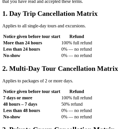
that you have read and accepted these terms.
1. Day Trip Cancellation Matrix
Applies to all single-day tours and excursions.
Notice given before tour start
Refund
More than 24 hours
100% full refund
Less than 24 hours
0% — no refund
No-show
0% — no refund
2. Multi-Day Tour Cancellation Matrix
Applies to packages of 2 or more days.
Notice given before tour start
Refund
7 days or more
100% full refund
48 hours – 7 days
50% refund
Less than 48 hours
0% — no refund
No-show
0% — no refund