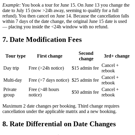
Example:
You book a tour for June 15. On June 13 you change the
date to July 15 (now >24h away, seeming to qualify for a full
refund). You then cancel on June 14. Because the cancellation falls
within 7 days of the date change, the original June 15 date is used
— placing you inside the <24h window with no refund.
7. Date Modification Fees
Second
Tour type
First change
3rd+ change
change
Cancel +
Day trip
Free (>24h notice)
$15 admin fee
rebook
Cancel +
Multi-day
Free (>7 days notice)
$25 admin fee
rebook
Private
Free (>48 hours
Cancel +
$50 admin fee
group
notice)
rebook
Maximum 2 date changes per booking. Third change requires
cancellation under the applicable matrix and a new booking.
8. Rate Differential on Date Changes