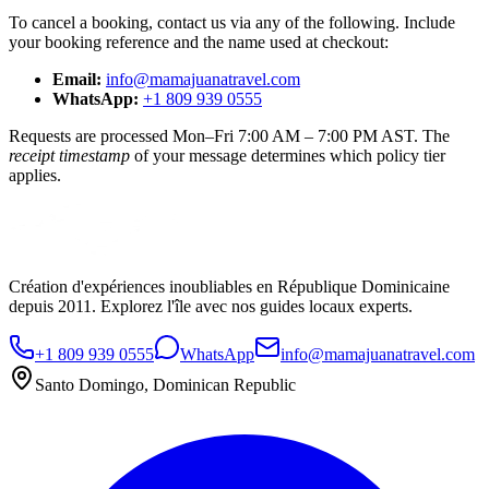
To cancel a booking, contact us via any of the following. Include
your booking reference and the name used at checkout:
Email:
info@mamajuanatravel.com
WhatsApp:
+1 809 939 0555
Requests are processed Mon–Fri 7:00 AM – 7:00 PM AST. The
receipt timestamp
of your message determines which policy tier
applies.
Création d'expériences inoubliables en République Dominicaine
depuis 2011. Explorez l'île avec nos guides locaux experts.
+1 809 939 0555
WhatsApp
info@mamajuanatravel.com
Santo Domingo, Dominican Republic