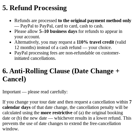
5. Refund Processing
Refunds are processed
to the original payment method only
— PayPal to PayPal, card to card, cash to cash.
Please allow
5–10 business days
for refunds to appear in
your account.
Alternatively, you may request a
110% travel credit
(valid
12 months) instead of a cash refund — your choice.
PayPal processing fees are non-refundable on customer-
initiated cancellations.
6. Anti-Rolling Clause (Date Change +
Cancel)
Important — please read carefully:
If you change your tour date and then request a cancellation within
7
calendar days
of that date change, the cancellation penalty will be
calculated using the
more restrictive
of (a) the original booking
date or (b) the new date — whichever results in a lower refund. This
prevents the use of date changes to extend the free-cancellation
window.