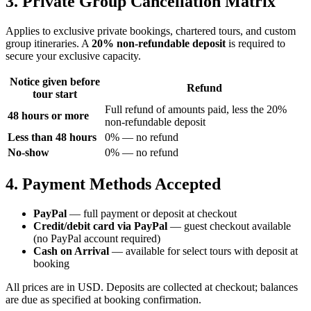
3. Private Group Cancellation Matrix
Applies to exclusive private bookings, chartered tours, and custom
group itineraries. A
20% non-refundable deposit
is required to
secure your exclusive capacity.
Notice given before
Refund
tour start
Full refund of amounts paid, less the 20%
48 hours or more
non-refundable deposit
Less than 48 hours
0% — no refund
No-show
0% — no refund
4. Payment Methods Accepted
PayPal
— full payment or deposit at checkout
Credit/debit card via PayPal
— guest checkout available
(no PayPal account required)
Cash on Arrival
— available for select tours with deposit at
booking
All prices are in USD. Deposits are collected at checkout; balances
are due as specified at booking confirmation.