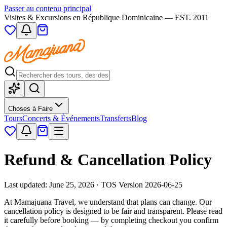
Passer au contenu principal
Visites & Excursions en République Dominicaine — EST. 2011
Choses à Faire
Tours
Concerts & Événements
Transferts
Blog
Refund & Cancellation Policy
Last updated: June 25, 2026 · TOS Version 2026-06-25
At Mamajuana Travel, we understand that plans can change. Our
cancellation policy is designed to be fair and transparent. Please read
it carefully before booking — by completing checkout you confirm