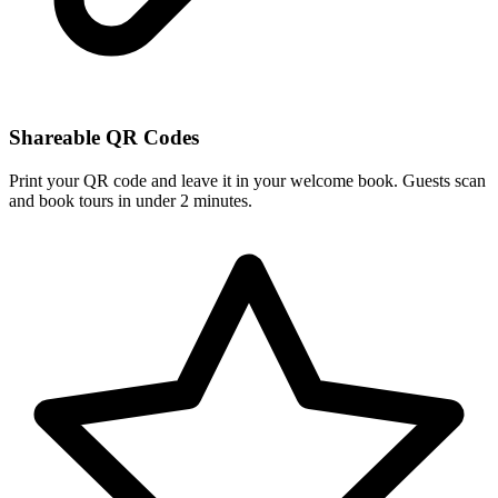
Shareable QR Codes
Print your QR code and leave it in your welcome book. Guests scan
and book tours in under 2 minutes.