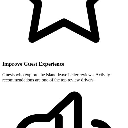
Improve Guest Experience
Guests who explore the island leave better reviews. Activity
recommendations are one of the top review drivers.