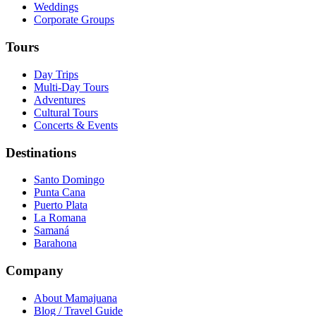
Weddings
Corporate Groups
Tours
Day Trips
Multi-Day Tours
Adventures
Cultural Tours
Concerts & Events
Destinations
Santo Domingo
Punta Cana
Puerto Plata
La Romana
Samaná
Barahona
Company
About Mamajuana
Blog / Travel Guide