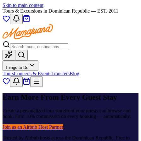
Skip to main content
Tours & Excursions in Dominican Republic — EST. 2011
Things to Do
Tours
Concerts & Events
Transfers
Blog
Earn More From Every Guest Stay
Create a personalized tour storefront your guests can browse and
book. Earn 10% commission on every booking — automatically.
Join as an Airbnb Host Partner
Trusted by Airbnb hosts across the Dominican Republic. Free to