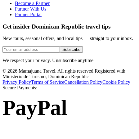
Become a Partner
Partner With Us
Partner Portal
Get insider Dominican Republic travel tips
New tours, seasonal offers, and local tips — straight to your inbox.
Subscribe
We respect your privacy. Unsubscribe anytime.
©
2026
Mamajuana Travel.
All rights reserved.
Registered with
Ministerio de Turismo, Dominican Republic
Privacy Policy
Terms of Service
Cancellation Policy
Cookie Policy
Secure Payments:
PayPal