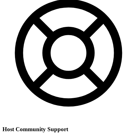
Host Community Support