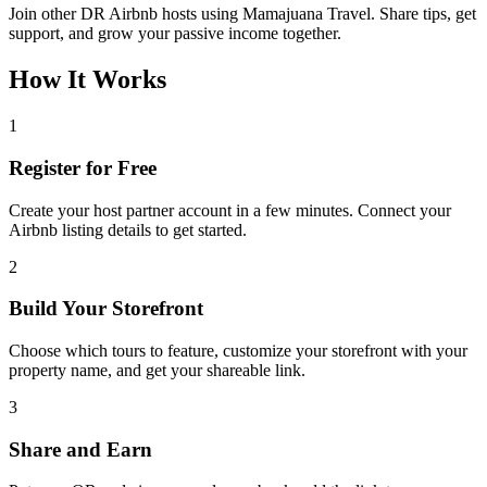
Join other DR Airbnb hosts using Mamajuana Travel. Share tips, get
support, and grow your passive income together.
How It Works
1
Register for Free
Create your host partner account in a few minutes. Connect your
Airbnb listing details to get started.
2
Build Your Storefront
Choose which tours to feature, customize your storefront with your
property name, and get your shareable link.
3
Share and Earn