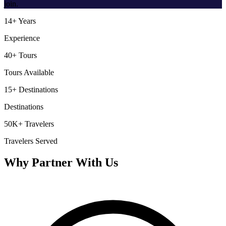
join.
14+ Years
Experience
40+ Tours
Tours Available
15+ Destinations
Destinations
50K+ Travelers
Travelers Served
Why Partner With Us