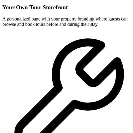
Your Own Tour Storefront
A personalized page with your property branding where guests can
browse and book tours before and during their stay.