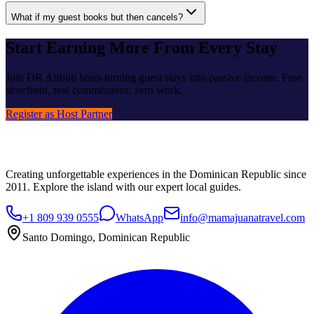
What if my guest books but then cancels?
Start Earning More From Every Stay
Join DR Airbnb hosts turning guest stays into passive income. Free
storefront, real commissions, zero work.
Register as Host Partner
Creating unforgettable experiences in the Dominican Republic since
2011. Explore the island with our expert local guides.
+1 809 939 0555
WhatsApp
info@mamajuanatravel.com
Santo Domingo, Dominican Republic