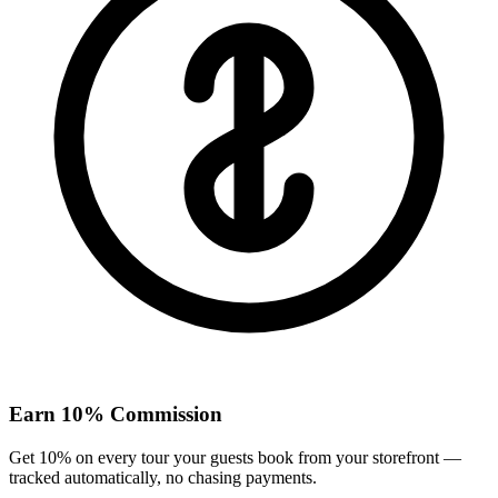
Earn 10% Commission
Get 10% on every tour your guests book from your storefront —
tracked automatically, no chasing payments.