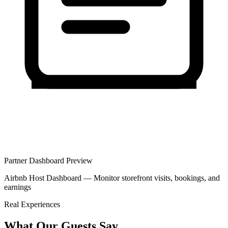
Partner Dashboard Preview
Airbnb Host Dashboard — Monitor storefront visits, bookings, and
earnings
Real Experiences
What Our Guests Say