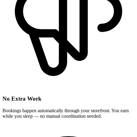
No Extra Work
Bookings happen automatically through your storefront. You earn
while you sleep — no manual coordination needed.