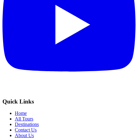
Quick Links
Home
All Tours
Destinations
Contact Us
About Us