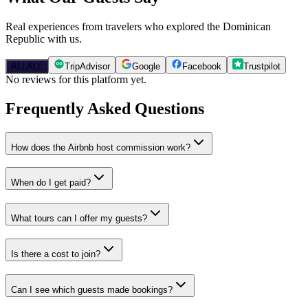
Real experiences from travelers who explored the Dominican
Republic with us.
ALL
ALL
TripAdvisor
Google
Facebook
Trustpilot
No reviews for this platform yet.
Frequently Asked Questions
How does the Airbnb host commission work?
When do I get paid?
What tours can I offer my guests?
Is there a cost to join?
Can I see which guests made bookings?