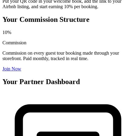
Put your QR code in your welcome book, add the link to your
Airbnb listing, and start earning 10% per booking.
Your Commission Structure
10%
Commission
Commission on every guest tour booking made through your
storefront. Paid monthly, tracked in real time.
Join Now
Your Partner Dashboard